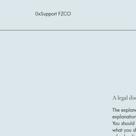
0xSupport FZCO
A legal di
The explana
explanatio
You should 
what you s