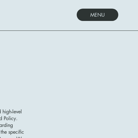
MENU
 high-level
d Policy.
garding
he specific