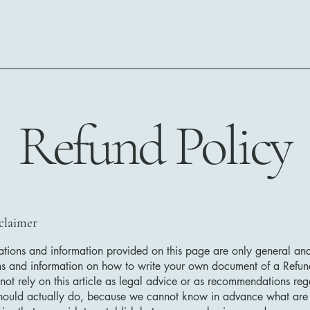
Refund Policy
sclaimer
tions and information provided on this page are only general and
ns and information on how to write your own document of a Refun
not rely on this article as legal advice or as recommendations re
hould actually do, because we cannot know in advance what are t