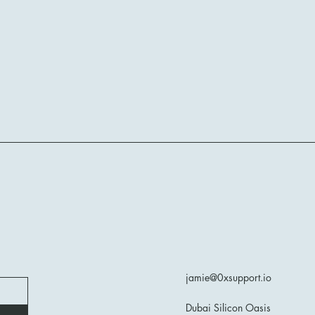
jamie@0xsupport.io
Dubai Silicon Oasis