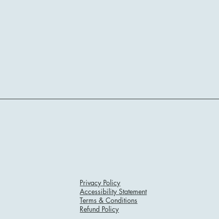
Privacy Policy
Accessibility Statement
Terms & Conditions
Refund Policy