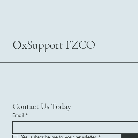
0
xSupport FZCO
Contact Us Today
Email
*
Yes, subscribe me to your newsletter.
*