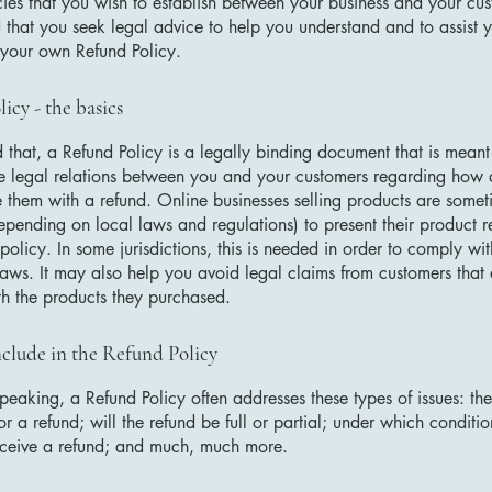
cies that you wish to establish between your business and your c
hat you seek legal advice to help you understand and to assist y
 your own Refund Policy.
icy - the basics
 that, a Refund Policy is a legally binding document that is meant
he legal relations between you and your customers regarding how 
e them with a refund. Online businesses selling products are somet
epending on local laws and regulations) to present their product r
policy. In some jurisdictions, this is needed in order to comply w
laws. It may also help you avoid legal claims from customers that 
ith the products they purchased.
clude in the Refund Policy
peaking, a Refund Policy often addresses these types of issues: th
or a refund; will the refund be full or partial; under which conditio
eceive a refund; and much, much more.