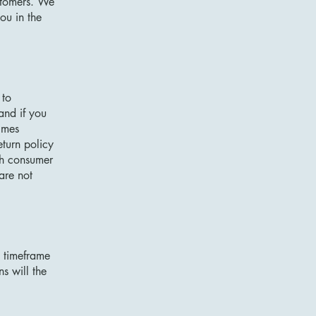
ustomers. We
ou in the
 to
and if you
imes
eturn policy
ith consumer
are not
e timeframe
ns will the