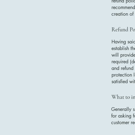
refund poli
recommend t
creation of
Refund Pol
Having said
establish t
will provid
required (d
and refund 
protection 
satisfied w
What to in
Generally s
for asking f
customer r